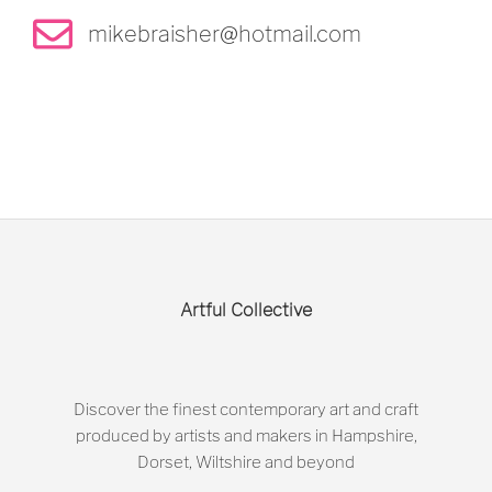
mikebraisher@hotmail.com
Artful Collective
Discover the finest contemporary art and craft
produced by artists and makers in Hampshire,
Dorset, Wiltshire and beyond