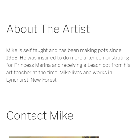
About The Artist
Mike is self taught and has been making pots since
1953. He was inspired to do more after demonstrating
for Princess Marina and receiving a Leach pot from his
art teacher at the time. Mike lives and works in
Lyndhurst, New Forest.
Contact Mike