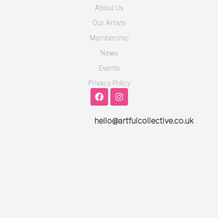
About Us
Our Artists
Membership
News
Events
Privacy Policy
hello@artfulcollective.co.uk