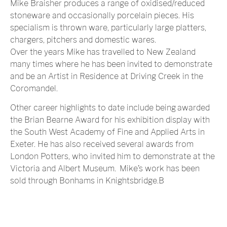
Mike Braisher produces a range of oxidised/reduced
stoneware and occasionally porcelain pieces. His
specialism is thrown ware, particularly large platters,
chargers, pitchers and domestic wares.
Over the years Mike has travelled to New Zealand
many times where he has been invited to demonstrate
and be an Artist in Residence at Driving Creek in the
Coromandel.
Other career highlights to date include being awarded
the Brian Bearne Award for his exhibition display with
the South West Academy of Fine and Applied Arts in
Exeter. He has also received several awards from
London Potters, who invited him to demonstrate at the
Victoria and Albert Museum. Mike’s work has been
sold through Bonhams in Knightsbridge.B