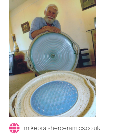
mikebraisherceramics.co.uk