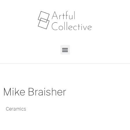
Mike Braisher
Ceramics