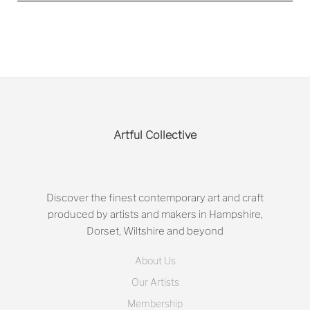
Artful Collective
Discover the finest contemporary art and craft
produced by artists and makers in Hampshire,
Dorset, Wiltshire and beyond
About Us
Our Artists
Membership