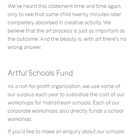
We’ve heard this statement time and time again,
only to see that same child twenty minutes later
completely absorbed in creative activity. We
believe that the art process is just as important as
the outcome. And the beauty is, with art there’s no
wrong answer.
Artful Schools Fund
As a not-for-profit organisation, we use some of
our surplus each year to subsidise the cost of our
workshops for mainstream schools. Each of our
corporate workshops also directly funds a school
workshop.
If you’d like to make an enquiry about our schools