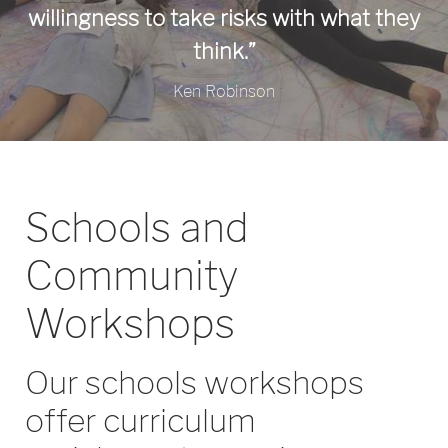
willingness to take risks with what they
think.”
Ken Robinson
Schools and
Community
Workshops
Our schools workshops
offer curriculum