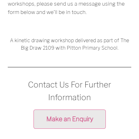
workshops, please send us a message using the
form below and we’ll be in touch.
A kinetic drawing workshop delivered as part of The
Big Draw 2109 with Pitton Primary School.
Contact Us For Further
Information
Make an Enquiry