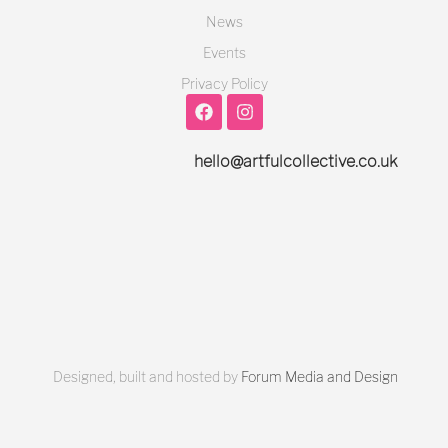
News
Events
Privacy Policy
hello@artfulcollective.co.uk
Designed, built and hosted by
Forum Media and Design