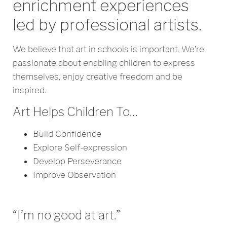
enrichment experiences
led by professional artists.
We believe that art in schools is important. We’re
passionate about enabling children to express
themselves, enjoy creative freedom and be
inspired.
Art Helps Children To…
Build Confidence
Explore Self-expression
Develop Perseverance
Improve Observation
“I’m no good at art.”