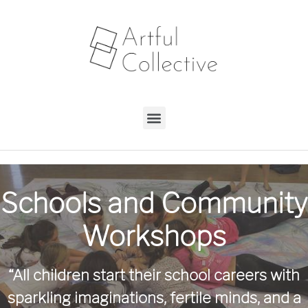
Schools and Community
Workshops
“All children start their school careers with
sparkling imaginations, fertile minds, and a