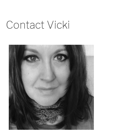
Contact Vicki