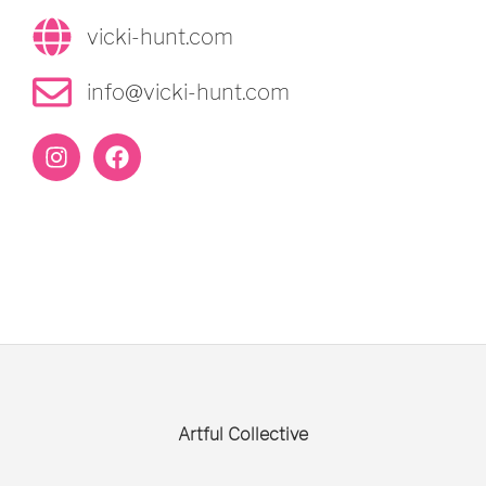
vicki-hunt.com
info@vicki-hunt.com
Artful Collective