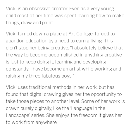
Vicki is an obsessive creator. Even as a very young
child most of her time was spent learning how to make
things, draw and paint.
Vicki turned down a place at Art College, forced to
abandon education by a need to earn a living. This
didn’t stop her being creative. “I absolutely believe that
the way to become accomplished in anything creative
is just to keep doing it, learning and developing
constantly. I have become an artist while working and
raising my three fabulous boys.”
Vicki uses traditional methods in her work, but has
found that digital drawing gives her the opportunity to
take those pieces to another level. Some of her work is
drawn purely digitally, like the ‘Language in the
Landscape’ series. She enjoys the freedom it gives her
to work from anywhere.