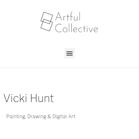
Vicki Hunt
Painting, Drawing & Digital Art