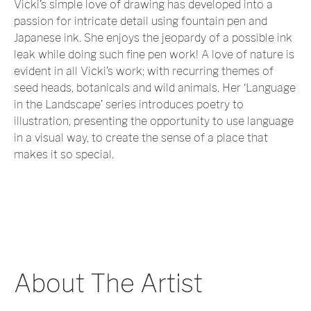
Vicki’s simple love of drawing has developed into a
passion for intricate detail using fountain pen and
Japanese ink. She enjoys the jeopardy of a possible ink
leak while doing such fine pen work! A love of nature is
evident in all Vicki’s work; with recurring themes of
seed heads, botanicals and wild animals. Her ‘Language
in the Landscape’ series introduces poetry to
illustration, presenting the opportunity to use language
in a visual way, to create the sense of a place that
makes it so special.
About The Artist