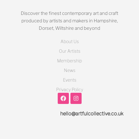
Discover the finest contemporary art and craft
produced by artists and makers in Hampshire,
Dorset, Wiltshire and beyond
About Us
Our Artists
Membership
News
Events
Privacy Policy
hello@artfulcollective.co.uk