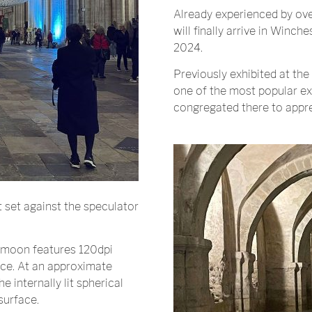
Already experienced by ov
will finally arrive in Winche
2024.
Previously exhibited at the
one of the most popular exhi
congregated there to appre
ht set against the speculator
 moon features 120dpi
ace. At an approximate
 internally lit spherical
surface.