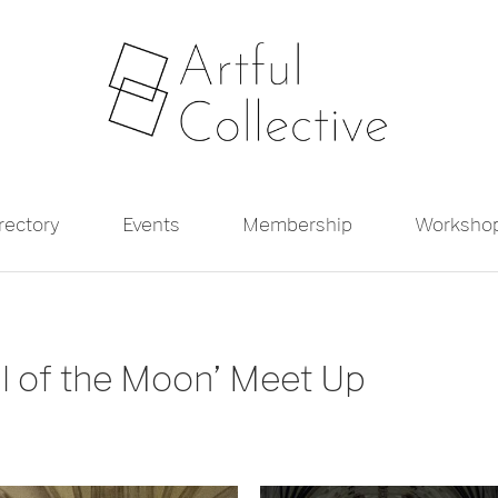
irectory
Events
Membership
Worksho
al of the Moon’ Meet Up