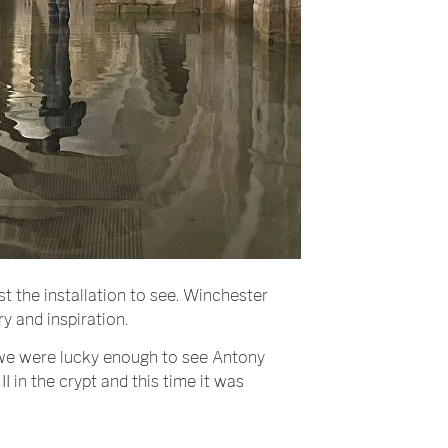
st the installation to see. Winchester
ry and inspiration.
we were lucky enough to see Antony
I in the crypt and this time it was