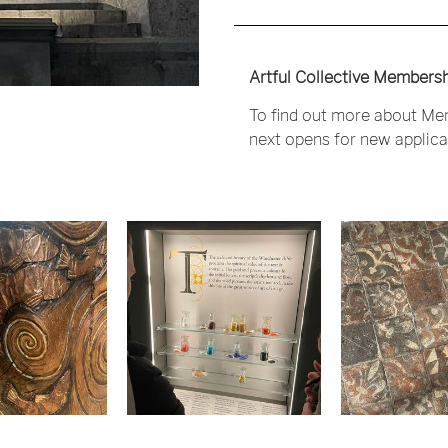
Artful Collective Membersh
To find out more about Mem
next opens for new applicat