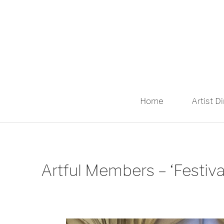
Home
Artist D
Artful Members – ‘Festiv