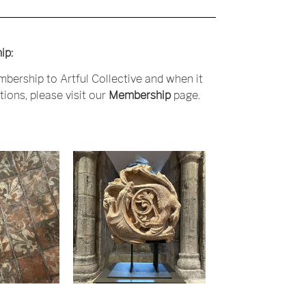
ip:
bership to Artful Collective and when it
ions, please visit our
Membership
page.