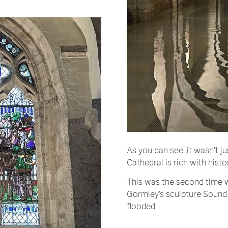
As you can see, it wasn’t ju
Cathedral is rich with histo
This was the second time 
Gormley’s sculpture Sound I
flooded.