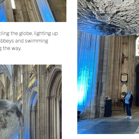
ling the globe, lighting up
g abbeys and swimming
g the way.