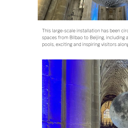
This large-scale installation has been circ
spaces from Bilbao to Beijing, includin
pools, exciting and inspiring visitors alon