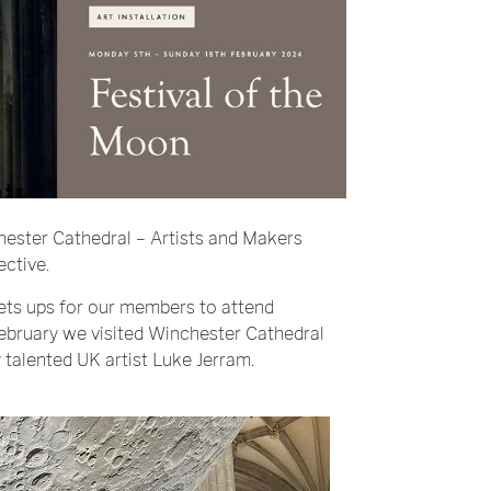
hester Cathedral – Artists and Makers
ective.
ets ups for our members to attend
February we visited
Winchester Cathedral
 talented UK artist
Luke Jerram
.