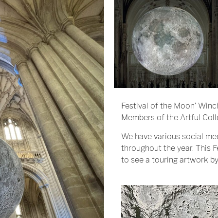
Festival of the Moon’ Winc
Members of the Artful Coll
We have various social me
throughout the year. This 
to see a touring artwork by