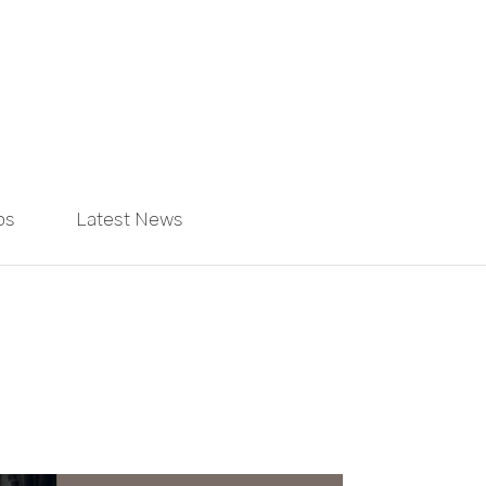
ps
Latest News