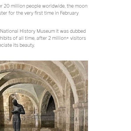
er 20 million people worldwide, the moon
ster for the very first time in February
National History Museum
it was dubbed
bits of all time, after 2 million+ visitors
ciate its beauty.