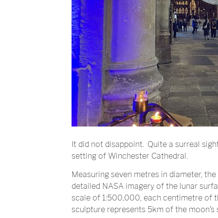
It did not disappoint. Quite a surreal sig
setting of Winchester Cathedral.
Measuring seven metres in diameter, the
detailed NASA imagery of the lunar surf
scale of 1:500,000, each centimetre of the
sculpture represents 5km of the moon’s 