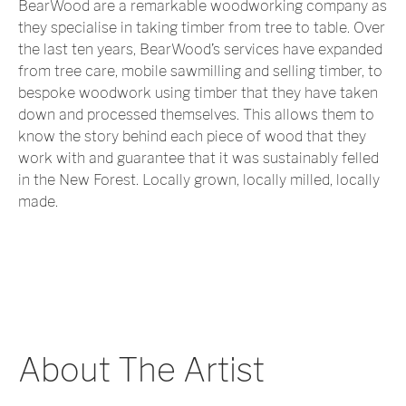
BearWood are a remarkable woodworking company as
they specialise in taking timber from tree to table. Over
the last ten years, BearWood’s services have expanded
from tree care, mobile sawmilling and selling timber, to
bespoke woodwork using timber that they have taken
down and processed themselves. This allows them to
know the story behind each piece of wood that they
work with and guarantee that it was sustainably felled
in the New Forest. Locally grown, locally milled, locally
made.
About The Artist