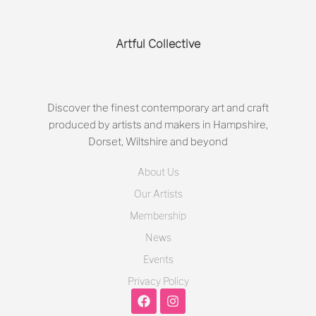
Artful Collective
Discover the finest contemporary art and craft
produced by artists and makers in Hampshire,
Dorset, Wiltshire and beyond
About Us
Our Artists
Membership
News
Events
Privacy Policy