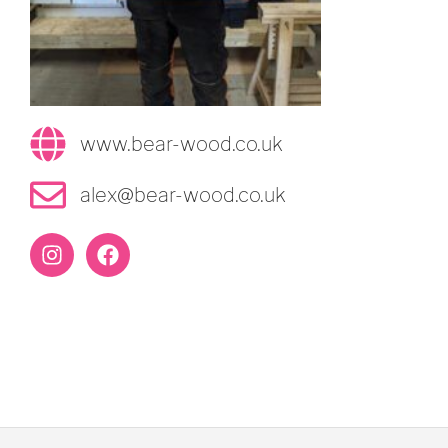
www.bear-wood.co.uk
alex@bear-wood.co.uk