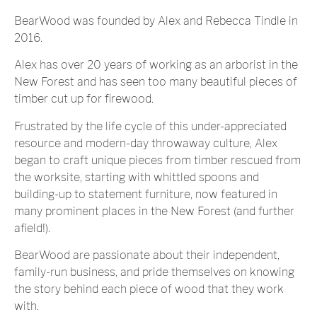
BearWood was founded by Alex and Rebecca Tindle in
2016.
Alex has over 20 years of working as an arborist in the
New Forest and has seen too many beautiful pieces of
timber cut up for firewood.
Frustrated by the life cycle of this under-appreciated
resource and modern-day throwaway culture, Alex
began to craft unique pieces from timber rescued from
the worksite, starting with whittled spoons and
building-up to statement furniture, now featured in
many prominent places in the New Forest (and further
afield!).
BearWood are passionate about their independent,
family-run business, and pride themselves on knowing
the story behind each piece of wood that they work
with.