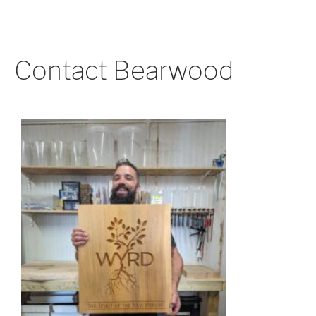
Contact Bearwood