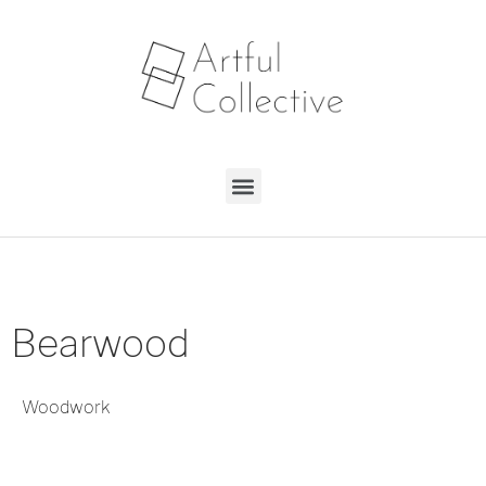
Bearwood
Woodwork