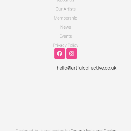
Our Artists
Membership
News
Events
Privacy Policy
hello@artfulcollective.co.uk
Designed, built and hosted by
Forum Media and Design