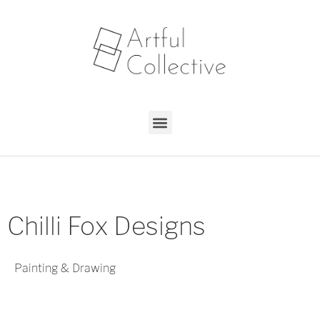
Chilli Fox Designs
Painting & Drawing