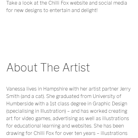
Take a look at the Chilli Fox website and social media
for new designs to entertain and delight!
About The Artist
Vanessa lives in Hampshire with her artist partner Jerry
Smith (and a cat). She graduated from University of
Humberside with a 1st class degree in Graphic Design
(specialising in Illustration) – and has worked creating
art for video games, advertising as well as illustrations
for educational learning and websites. She has been
drawing for Chilli Fox for over ten years – illustrations