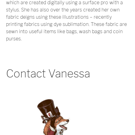
which are created digitally using a surface pro with a
stylus. She has also over the years created her own
fabric deigns using these illustrations – recently
printing fabrics using dye sublimation. These fabric are
sewn into useful items like bags, wash bags and coin
purses.
Contact Vanessa