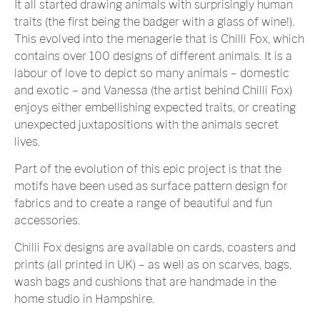
It all started drawing animals with surprisingly human
traits (the first being the badger with a glass of wine!).
This evolved into the menagerie that is Chilli Fox, which
contains over 100 designs of different animals. It is a
labour of love to depict so many animals – domestic
and exotic – and Vanessa (the artist behind Chilli Fox)
enjoys either embellishing expected traits, or creating
unexpected juxtapositions with the animals secret
lives.
Part of the evolution of this epic project is that the
motifs have been used as surface pattern design for
fabrics and to create a range of beautiful and fun
accessories.
Chilli Fox designs are available on cards, coasters and
prints (all printed in UK) – as well as on scarves, bags,
wash bags and cushions that are handmade in the
home studio in Hampshire.