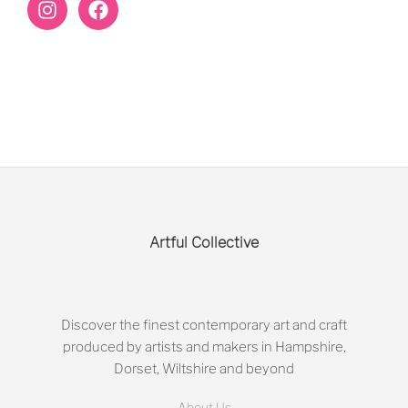
Artful Collective
Discover the finest contemporary art and craft
produced by artists and makers in Hampshire,
Dorset, Wiltshire and beyond
About Us