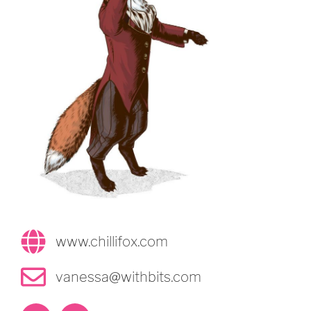
www.chillifox.com
vanessa@withbits.com