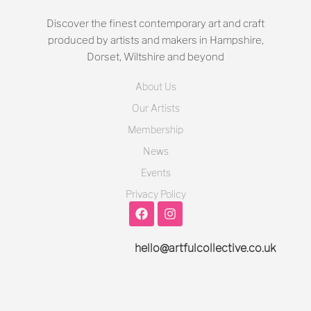
Discover the finest contemporary art and craft
produced by artists and makers in Hampshire,
Dorset, Wiltshire and beyond
About Us
Our Artists
Membership
News
Events
Privacy Policy
hello@artfulcollective.co.uk