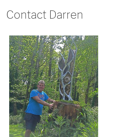
Contact Darren