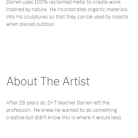
Darren uses 100% reclaimed metal to create work
inspired by nature. He incorporates organic materials
into his sculptures so that they can be used by insects
when placed outdoor.
About The Artist
After 28 years as. D+T teacher Darren left the
profession. He knew he wanted to do something
creative but didn’t know this is where it would lead.