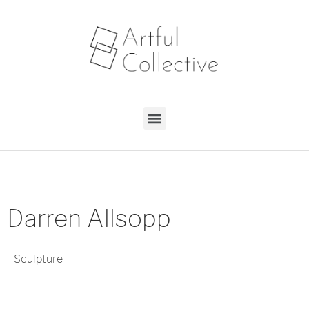
Darren Allsopp
Sculpture