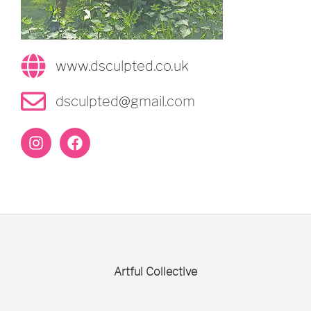
www.dsculpted.co.uk
dsculpted@gmail.com
Artful Collective