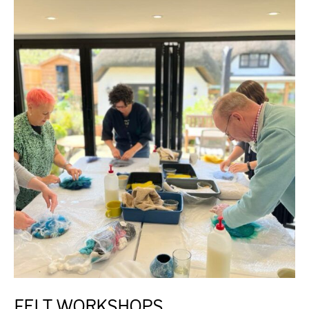
FELT WORKSHOPS