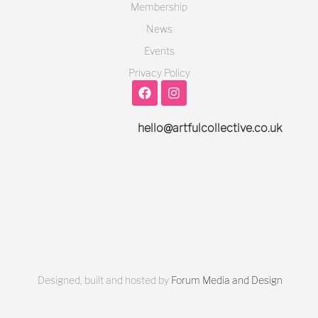
Membership
News
Events
Privacy Policy
hello@artfulcollective.co.uk
Designed, built and hosted by
Forum Media and Design