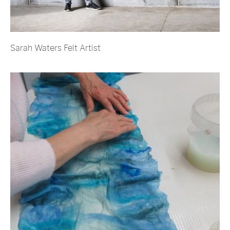
Sarah Waters Felt Artist