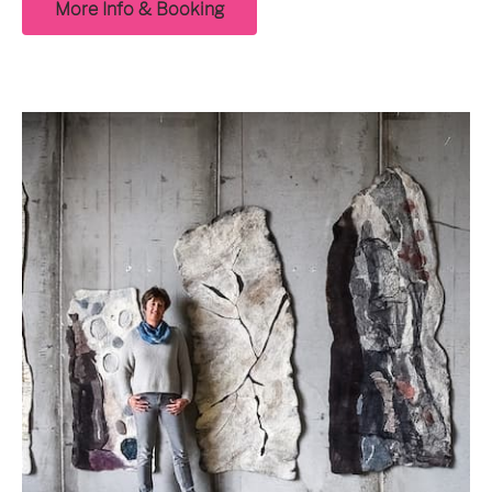
More Info & Booking