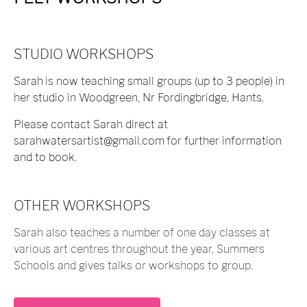
STUDIO WORKSHOPS
Sarah
is now teaching small groups (up to 3 people) in
her studio in Woodgreen, Nr Fordingbridge, Hants.
Please contact Sarah direct at
sarahwatersartist@gmail.com
for further information
and to book.
OTHER WORKSHOPS
Sarah also teaches a number of one day classes at
various art centres throughout the year, Summers
Schools and gives talks or workshops to group.