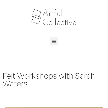
Felt Workshops with Sarah
Waters