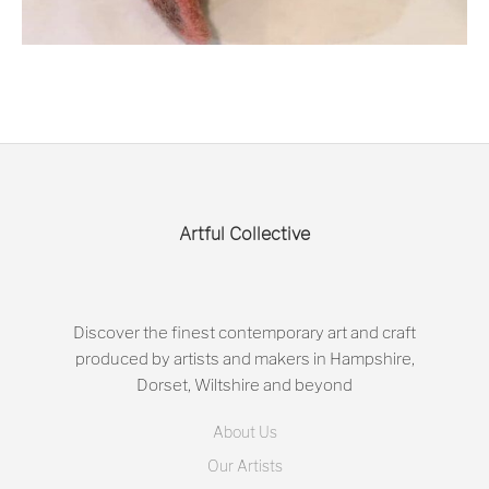
Artful Collective
Discover the finest contemporary art and craft
produced by artists and makers in Hampshire,
Dorset, Wiltshire and beyond
About Us
Our Artists