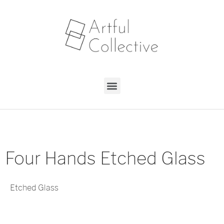
Four Hands Etched Glass
Etched Glass