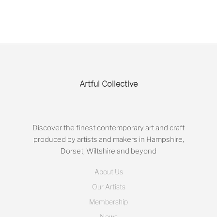
Artful Collective
Discover the finest contemporary art and craft
produced by artists and makers in Hampshire,
Dorset, Wiltshire and beyond
About Us
Our Artists
Membership
News