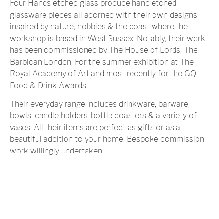
Four Hands etched glass produce hand etched
glassware pieces all adorned with their own designs
inspired by nature, hobbies & the coast where the
workshop is based in West Sussex. Notably, their work
has been commissioned by The House of Lords, The
Barbican London, For the summer exhibition at The
Royal Academy of Art and most recently for the GQ
Food & Drink Awards.
Their everyday range includes drinkware, barware,
bowls, candle holders, bottle coasters & a variety of
vases. All their items are perfect as gifts or as a
beautiful addition to your home. Bespoke commission
work willingly undertaken.