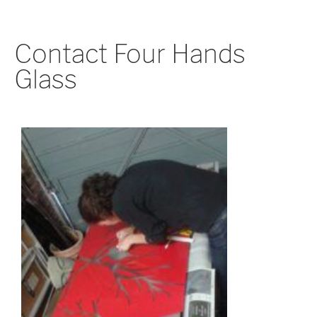
Contact Four Hands
Glass