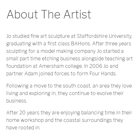
About The Artist
Jo studied fine art sculpture at Staffordshire University,
graduating with a first class BAHons. After three years
sculpting for a model making company Jo started a
small part time etching business alongside teaching art
foundation at Amersham college. In 2006 Jo and
partner Adam joined forces to form Four Hands.
Following a move to the south coast, an area they love
living and exploring in, they continue to evolve their
business.
After 20 years they are enjoying balancing time in their
home workshop and the coastal surroundings they
have rooted in.