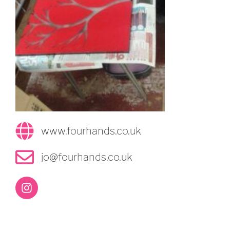
www.fourhands.co.uk
jo@fourhands.co.uk