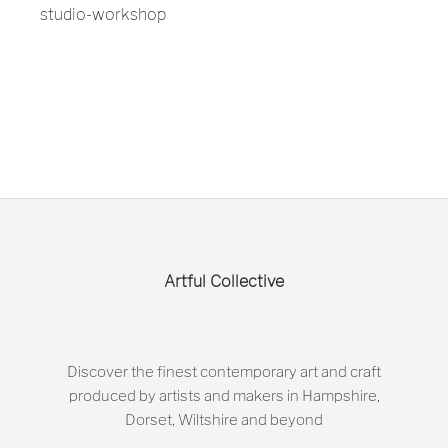
studio-workshop
Artful Collective
Discover the finest contemporary art and craft
produced by artists and makers in Hampshire,
Dorset, Wiltshire and beyond