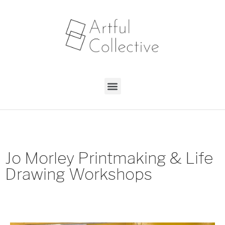
Jo Morley Printmaking & Life
Drawing Workshops