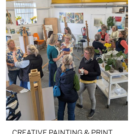
CREATIVE PAINTING & PRINT