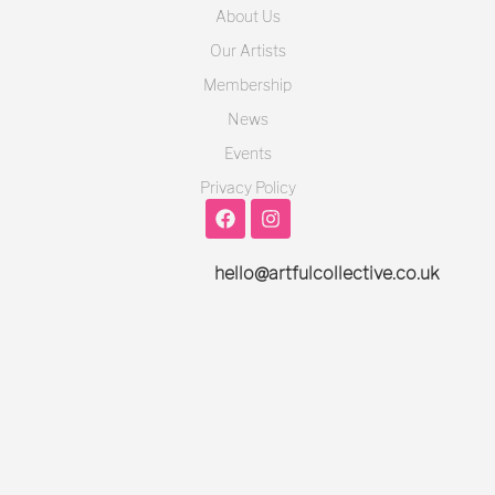
About Us
Our Artists
Membership
News
Events
Privacy Policy
hello@artfulcollective.co.uk