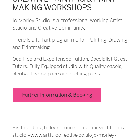
MAKING WORKSHOPS
Jo Morley Studio is a professional working Artist
Studio and Creative Community.
There is a full art programme for Painting, Drawing
and Printmaking.
Qualified and Experienced Tuition. Specialist Guest
Tutors. Fully Equipped studio with Quality easels,
plenty of workspace and etching press.
Further Information & Booking
Visit our
blog
to learn more about our visit to Jo’s
studio –
www.artfulcollective.co.uk/jo-morley-