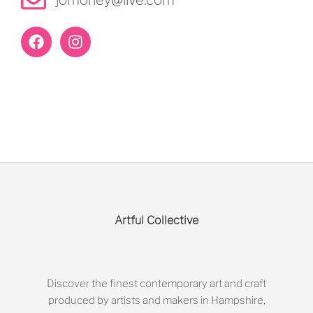
Artful Collective
Discover the finest contemporary art and craft
produced by artists and makers in Hampshire,