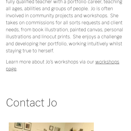
fully qualified teacher with a portfolio career, teaching
all ages, abilities and groups of people. Jo is often
involved in community projects and workshops. She
takes on commissions for all sorts requests and client
needs, from book illustration, painted canvas, personal
illustrations and linocut prints. She enjoys a challenge
and developing her portfolio, working intuitively whilst
staying true to herself.
Learn more about Jo’s workshops via our
workshops
page
.
Contact Jo