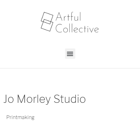
Jo Morley Studio
Printmaking