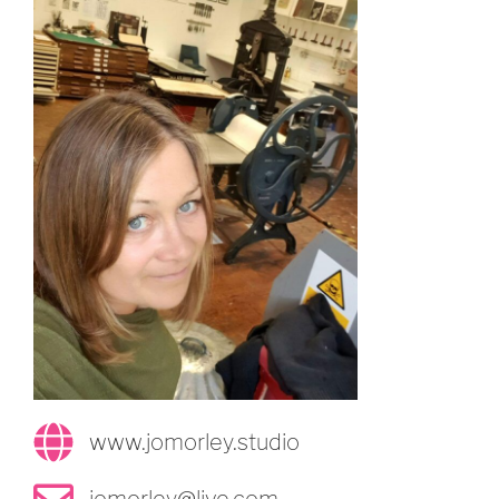
www.jomorley.studio
jomorley@live.com