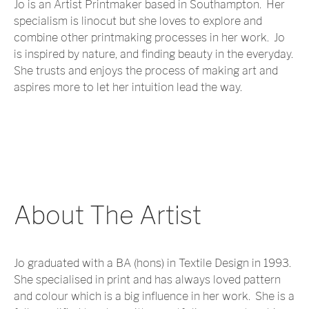
Jo is an Artist Printmaker based in Southampton. Her
specialism is linocut but she loves to explore and
combine other printmaking processes in her work. Jo
is inspired by nature, and finding beauty in the everyday.
She trusts and enjoys the process of making art and
aspires more to let her intuition lead the way.
About The Artist
Jo graduated with a BA (hons) in Textile Design in 1993.
She specialised in print and has always loved pattern
and colour which is a big influence in her work. She is a