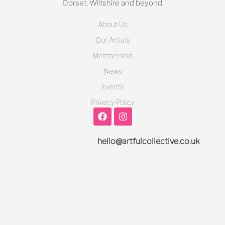
Dorset, Wiltshire and beyond
About Us
Our Artists
Membership
News
Events
Privacy Policy
hello@artfulcollective.co.uk