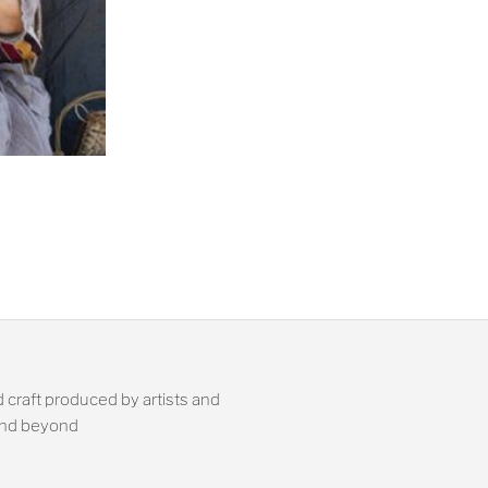
 craft produced by artists and
 and beyond