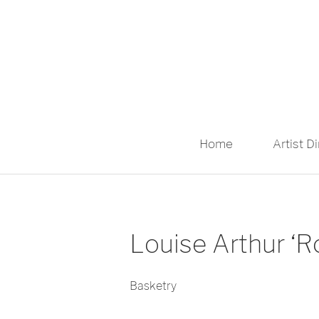
Home
Artist D
Louise Arthur ‘
Basketry