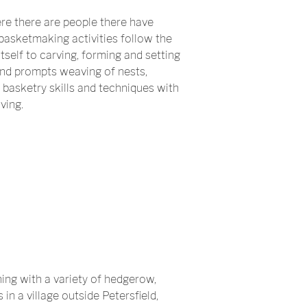
re there are people there have
asketmaking activities follow the
self to carving, forming and setting
and prompts weaving of nests,
 basketry skills and techniques with
ving.
ing with a variety of hedgerow,
in a village outside Petersfield,