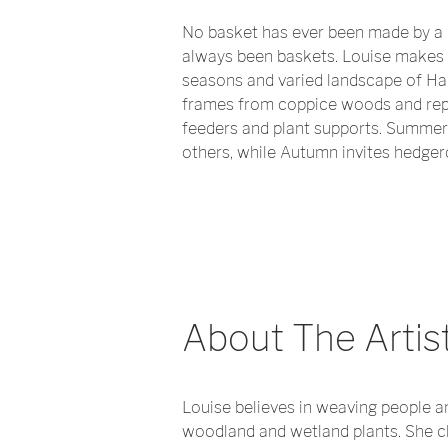
No basket has ever been made by a 
always been baskets. Louise makes 
seasons and varied landscape of Ham
frames from coppice woods and repa
feeders and plant supports. Summer p
others, while Autumn invites hedgero
About The Artis
Louise believes in weaving people a
woodland and wetland plants. She cha