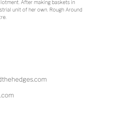
llotment. After making baskets in
strial unit of her own. Rough Around
re.
dthehedges.com
c.com