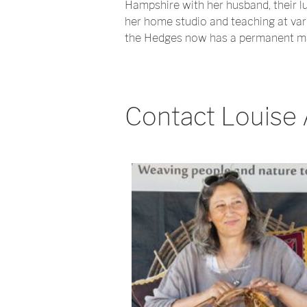
Hampshire with her husband, their lu
her home studio and teaching at var
the Hedges now has a permanent mak
Contact Louise 