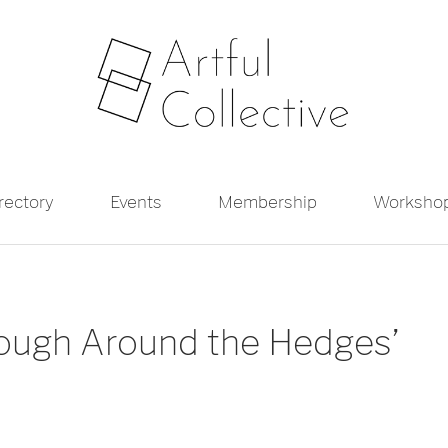
irectory
Events
Membership
Worksho
Rough Around the Hedges’