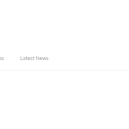
ps
Latest News