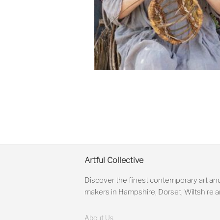
Artful Collective
Discover the finest contemporary art and
makers in Hampshire, Dorset, Wiltshire
About Us