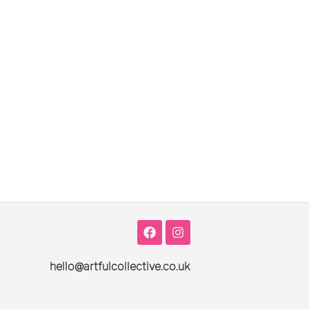
hello@artfulcollective.co.uk