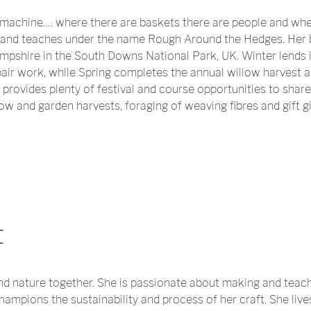
machine…. where there are baskets there are people and whe
and teaches under the name Rough Around the Hedges. Her b
pshire in the South Downs National Park, UK. Winter lends it
ir work, while Spring completes the annual willow harvest 
rovides plenty of festival and course opportunities to share
w and garden harvests, foraging of weaving fibres and gift gi
t
nd nature together. She is passionate about making and teach
mpions the sustainability and process of her craft. She lives 