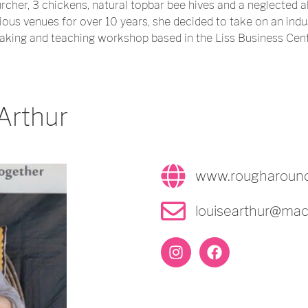
rcher, 3 chickens, natural topbar bee hives and a neglected a
ious venues for over 10 years, she decided to take on an indu
ing and teaching workshop based in the Liss Business Cent
Arthur
www.rougharoun
louisearthur@ma