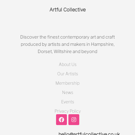
Artful Collective
Discover the finest contemporary art and craft
produced by artists and makers in Hampshire,
Dorset, Wiltshire and beyond
About Us
Our Artists
Membership
News
Events
Privacy Policy
hello@artfulcollective.co.uk