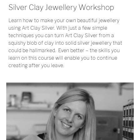
Silver Clay Jewellery Workshop
Learn how to make your own beautiful jewellery
using Art Clay Silver. With just a few simple
techniques you can turn Art Clay Silver from a
squishy blob of clay into solid silver jewellery that
could be hallmarked.
Even better – the skills you
learn on this course will enable you to continue
creating after you leave.