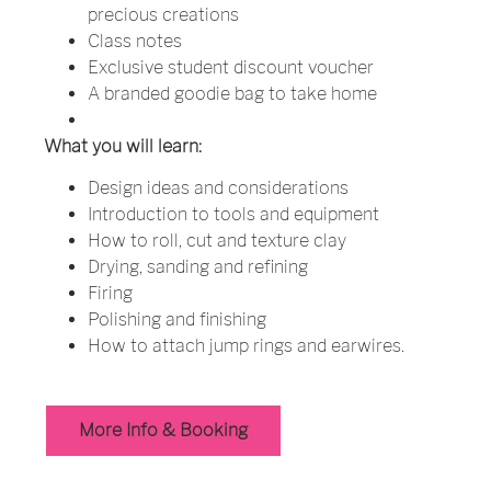
precious creations
Class notes
Exclusive student discount voucher
A branded goodie bag to take home
What you will learn:
Design ideas and considerations
Introduction to tools and equipment
How to roll, cut and texture clay
Drying, sanding and refining
Firing
Polishing and finishing
How to attach jump rings and earwires.
More Info & Booking