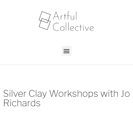
Silver Clay Workshops with Jo
Richards