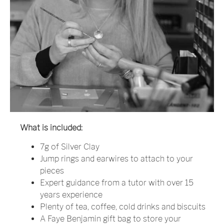
What is included:
7g of Silver Clay
Jump rings and earwires to attach to your
pieces
Expert guidance from a tutor with over 15
years experience
Plenty of tea, coffee, cold drinks and biscuits
A Faye Benjamin gift bag to store your