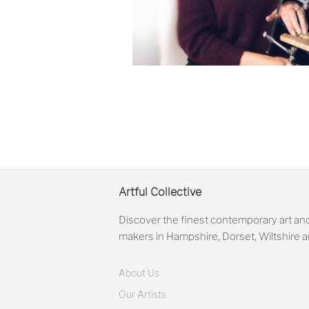
Artful Collective
Discover the finest contemporary art and
makers in Hampshire, Dorset, Wiltshire
About Us
Our Artists