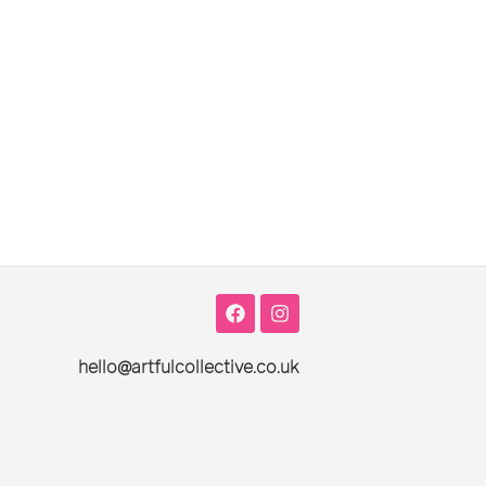
hello@artfulcollective.co.uk