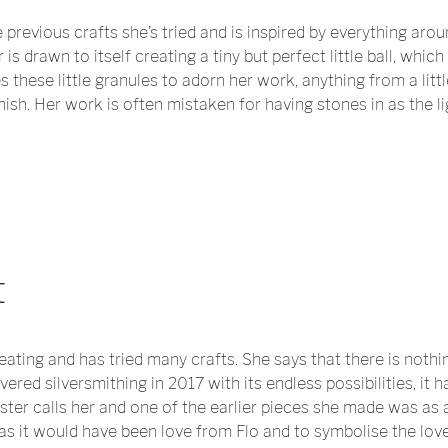
previous crafts she’s tried and is inspired by everything around
s drawn to itself creating a tiny but perfect little ball, whic
s these little granules to adorn her work, anything from a litt
finish. Her work is often mistaken for having stones in as the l
t
eating and has tried many crafts. She says that there is noth
overed silversmithing in 2017 with its endless possibilities, it
ster calls her and one of the earlier pieces she made was as a
s it would have been love from Flo and to symbolise the love 