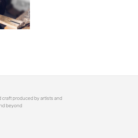
 craft produced by artists and
 and beyond