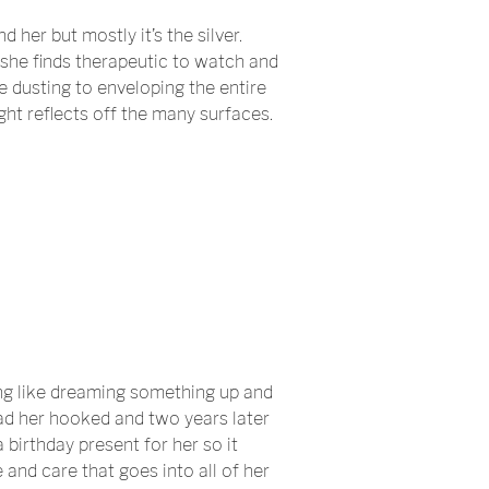
 her but mostly it’s the silver.
h she finds therapeutic to watch and
le dusting to enveloping the entire
ight reflects off the many surfaces.
ing like dreaming something up and
 had her hooked and two years later
 birthday present for her so it
and care that goes into all of her