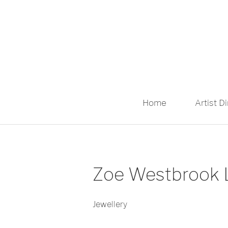
Home
Artist D
Zoe Westbrook L
Jewellery