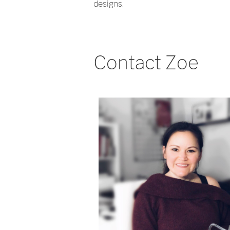
designs.
Contact Zoe