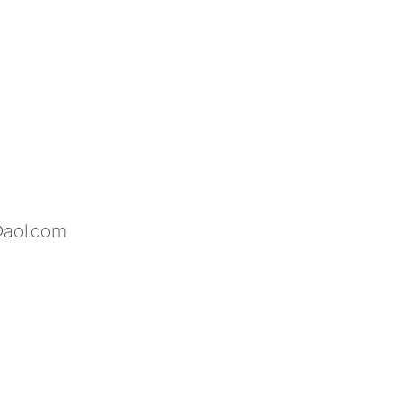
@aol.com