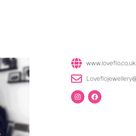
www.loveflo.co.uk
Loveflojewellery