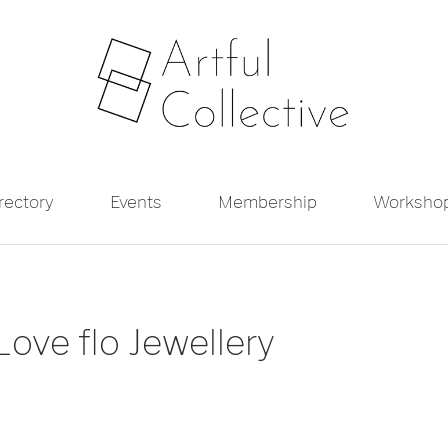
irectory
Events
Membership
Worksho
ove flo Jewellery