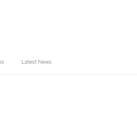
ps
Latest News