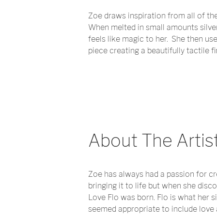
Zoe draws inspiration from all of the 
When melted in small amounts silver i
feels like magic to her. She then use
piece creating a beautifully tactile 
About The Artis
Zoe has always had a passion for cr
bringing it to life but when she disc
Love Flo was born. Flo is what her si
seemed appropriate to include love a